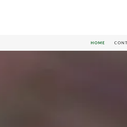
HOME
CONT