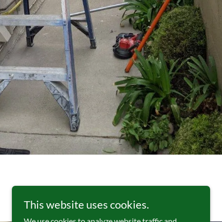
This website uses cookies.
We use cookies to analyze website traffic and