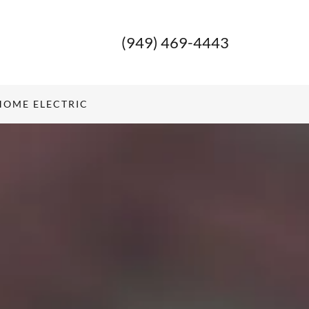
(949) 469-4443
HOME ELECTRIC