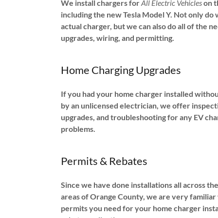
We install chargers for
All Electric Vehicles
on t
including the new Tesla Model Y. Not only do w
actual charger, but we can also do all of the n
upgrades, wiring, and permitting.
Home Charging Upgrades
If you had your home charger installed withou
by an unlicensed electrician, we offer inspect
upgrades, and troubleshooting for any EV cha
problems.
Permits & Rebates
Since we have done installations all across th
areas of Orange County, we are very familiar
permits you need for your home charger insta