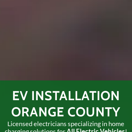
EV INSTALLATION
ORANGE COUNTY
Licensed electricians specializing in home
charging solutions
for
All Electric Vehicles
!