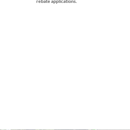
rebate applications.