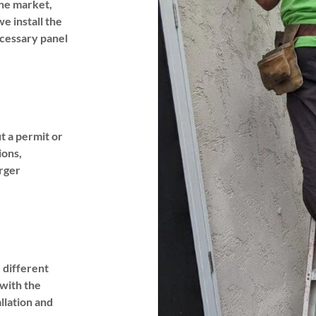
he market,
e install the
ecessary panel
t a permit or
ions,
rger
e different
 with the
llation and