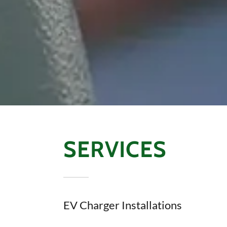
SERVICES
EV Charger Installations