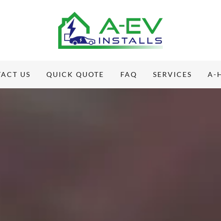
ACT US
QUICK QUOTE
FAQ
SERVICES
A-