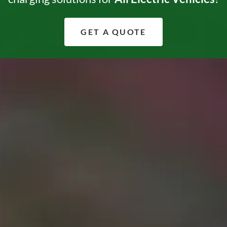
GET A QUOTE